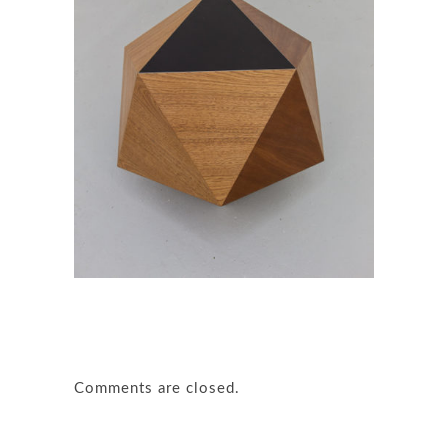
Comments are closed.