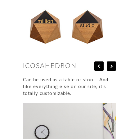
ICOSAHEDRON
Can be used as a table or stool. And
like everything else on our site, it’s
totally customizable.